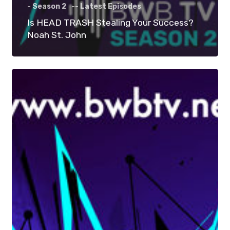
- Season 2
-- Latest Episodes
Is HEAD TRASH Stealing Your Success?
Noah St. John