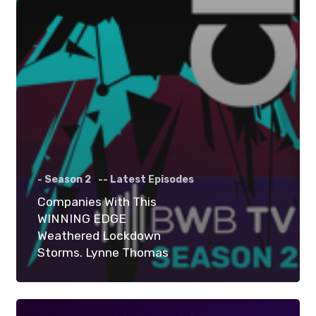
- Season 2
-- Latest Episodes
Companies With This
WINNING EDGE
Weathered Lockdown
Storms. Lynne Thomas