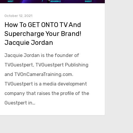
October 12, 2021
How To GET ONTO TV And
Supercharge Your Brand!
Jacquie Jordan
Jacquie Jordan is the founder of
TVGuestpert, TVGuestpert Publishing
and TVOnCameraTraining.com.
TVGuestpert is a media development
company that raises the profile of the
Guestpert in…