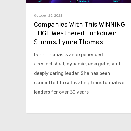
October 26, 2021
Companies With This WINNING
EDGE Weathered Lockdown
Storms. Lynne Thomas
Lynn Thomas is an experienced,
accomplished, dynamic, energetic, and
deeply caring leader. She has been
committed to cultivating transformative
leaders for over 30 years