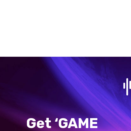
Get ‘GAME