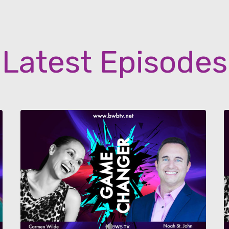
Latest Episodes