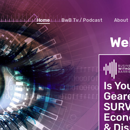
Home
BwB Tv / Podcast
About
We