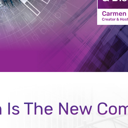
n Is The New Co