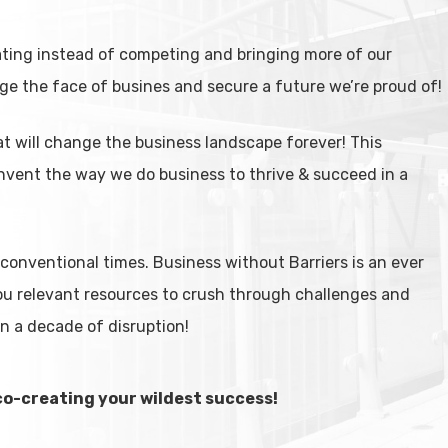
ating instead of competing and bringing more of our
ge the face of busines and secure a future we’re proud of!
at will change the business landscape forever! This
nvent the way we do business to thrive & succeed in a
onventional times. Business without Barriers is an ever
ou relevant resources to crush through challenges and
in a decade of disruption!
co-creating your wildest success!