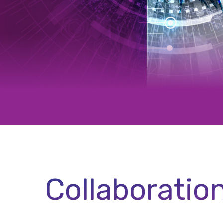
Collaboratio