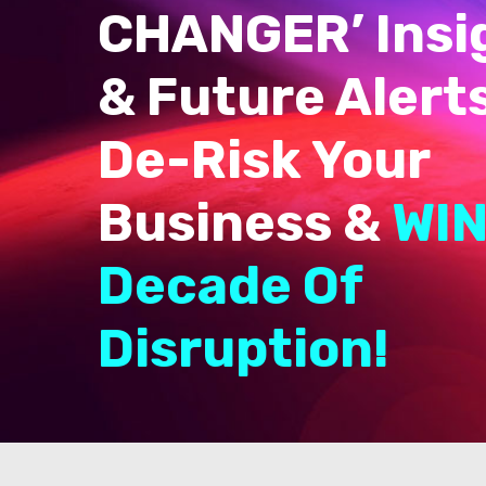
CHANGER’ Insi
& Future Alert
De-Risk Your
Business &
WIN
Decade Of
Disruption!