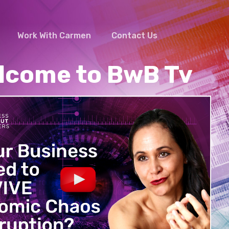
Work With Carmen
Contact Us
Facebook
Linkedin
Youtube
lcome to BwB Tv