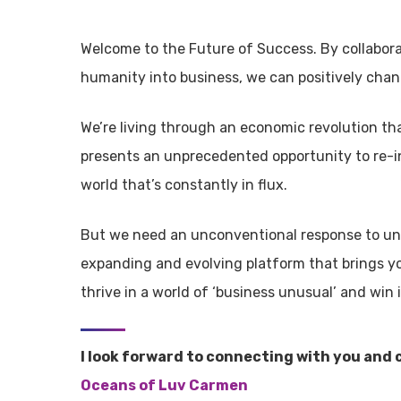
Welcome to the Future of Success. By collabor
humanity into business, we can positively chan
We’re living through an economic revolution th
presents an unprecedented opportunity to re-i
world that’s constantly in flux.
But we need an unconventional response to unc
expanding and evolving platform that brings y
thrive in a world of ‘business unusual’ and win 
I look forward to connecting with you and 
Oceans of Luv Carmen