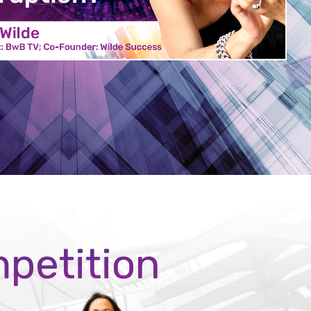
mpetition