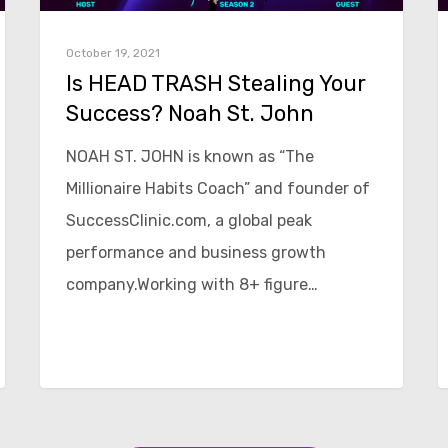
October 19, 2021
Is HEAD TRASH Stealing Your
Success? Noah St. John
NOAH ST. JOHN is known as “The
Millionaire Habits Coach” and founder of
SuccessClinic.com, a global peak
performance and business growth
company.Working with 8+ figure…