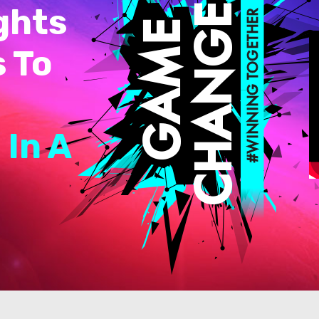
ghts
s To
 In A