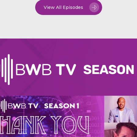
View All Episodes