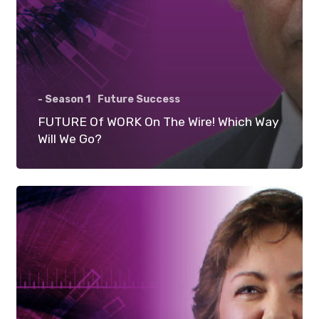
- Season 1
Future Success
FUTURE Of WORK On The Wire! Which Way
Will We Go?