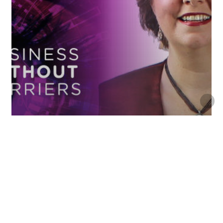
- Season 1
Future Success
Don’t Fear The Future! Design It!