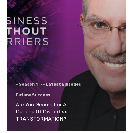
- Season 1
-- Latest Episodes
Future Success
Are You Geared For A
Decade Of Disruptive
TRANSFORMATION?