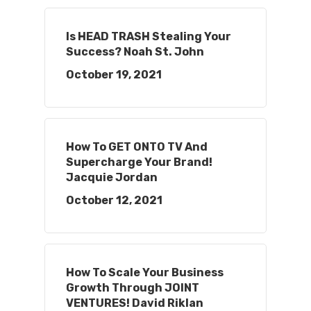
Is HEAD TRASH Stealing Your
Success? Noah St. John
October 19, 2021
How To GET ONTO TV And
Supercharge Your Brand!
Jacquie Jordan
October 12, 2021
How To Scale Your Business
Growth Through JOINT
VENTURES! David Riklan