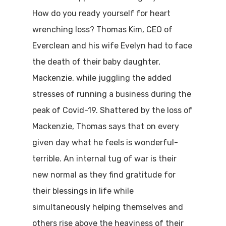
How do you ready yourself for heart
wrenching loss? Thomas Kim, CEO of
Everclean and his wife Evelyn had to face
the death of their baby daughter,
Mackenzie, while juggling the added
stresses of running a business during the
peak of Covid-19. Shattered by the loss of
Mackenzie, Thomas says that on every
given day what he feels is wonderful-
terrible. An internal tug of war is their
new normal as they find gratitude for
their blessings in life while
simultaneously helping themselves and
others rise above the heaviness of their