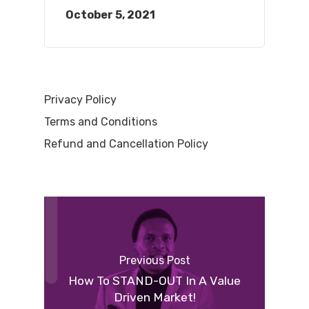
October 5, 2021
Privacy Policy
Terms and Conditions
Refund and Cancellation Policy
Previous Post
How To STAND-OUT In A Value
Driven Market!