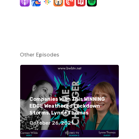
Other Episodes
Companies With This WINNING
EDGE Weathered Lockdown
Storms. Lynne Thomas
October 26, 2021