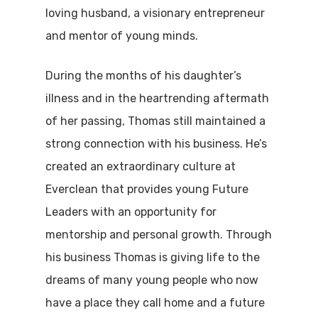
loving husband, a visionary entrepreneur
and mentor of young minds.
During the months of his daughter’s
illness and in the heartrending aftermath
of her passing, Thomas still maintained a
strong connection with his business. He’s
created an extraordinary culture at
Everclean that provides young Future
Leaders with an opportunity for
mentorship and personal growth. Through
his business Thomas is giving life to the
dreams of many young people who now
have a place they call home and a future