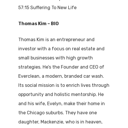
57:15 Suffering To New Life
Thomas Kim
– BIO
Thomas Kim is an entrepreneur and
investor with a focus on real estate and
small businesses with high growth
strategies. He’s the Founder and CEO of
Everclean, a modern, branded car wash.
Its social mission is to enrich lives through
opportunity and holistic mentorship. He
and his wife, Evelyn, make their home in
the Chicago suburbs. They have one
daughter, Mackenzie, who is in heaven,