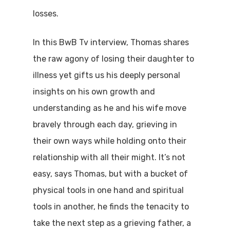
losses.
In this BwB Tv interview, Thomas shares
the raw agony of losing their daughter to
illness yet gifts us his deeply personal
insights on his own growth and
understanding as he and his wife move
bravely through each day, grieving in
their own ways while holding onto their
relationship with all their might. It’s not
easy, says Thomas, but with a bucket of
physical tools in one hand and spiritual
tools in another, he finds the tenacity to
take the next step as a grieving father, a