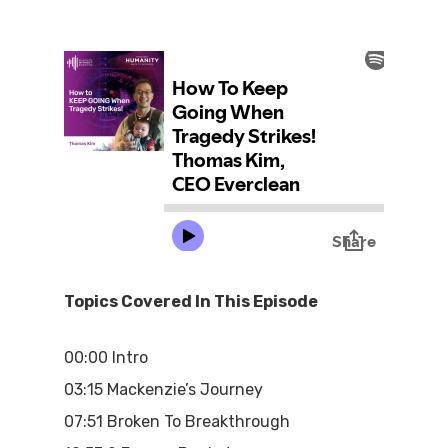
Topics Covered In This Episode
00:00 Intro
03:15 Mackenzie’s Journey
07:51 Broken To Breakthrough