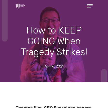
Menu
Skip
to
Close
main
Menu
content
How to KEEP
GOING When
Tragedy Strikes!
April 6, 2021
Thomas Kim, CEO Everclean honors