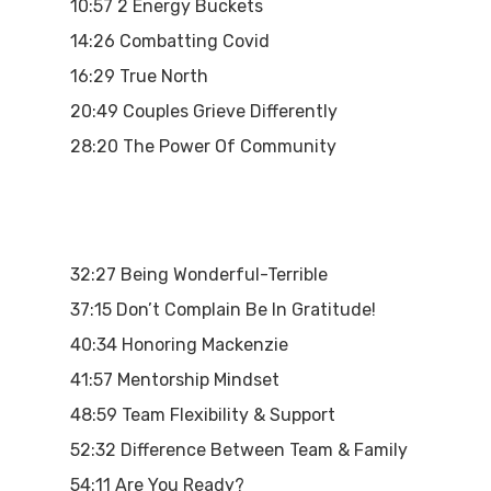
10:57 2 Energy Buckets
14:26 Combatting Covid
16:29 True North
20:49 Couples Grieve Differently
28:20 The Power Of Community
32:27 Being Wonderful-Terrible
37:15 Don’t Complain Be In Gratitude!
40:34 Honoring Mackenzie
41:57 Mentorship Mindset
48:59 Team Flexibility & Support
52:32 Difference Between Team & Family
54:11 Are You Ready?