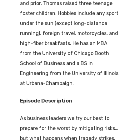
and prior, Thomas raised three teenage
foster children. Hobbies include any sport
under the sun (except long-distance
running), foreign travel, motorcycles, and
high-fiber breakfasts. He has an MBA
from the University of Chicago Booth
School of Business and a BS in
Engineering from the University of Illinois
at Urbana-Champaign.
Episode Description
As business leaders we try our best to
prepare for the worst by mitigating risks…
but what happens when tragedy strikes.