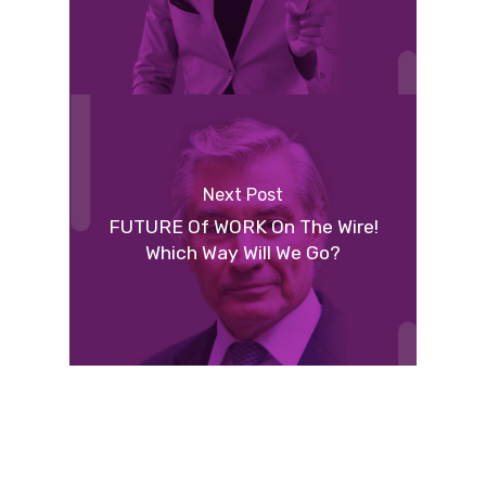
Next Post
FUTURE Of WORK On The Wire!
Which Way Will We Go?