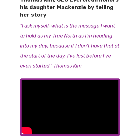
his daughter Mackenzie by telling
her story
“I ask myself, what is the message I want
to hold as my True North as I’m heading
into my day, because if I don’t have that at
the start of the day, I’ve lost before I’ve
even started.” Thomas Kim