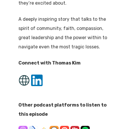
they’re excited about.
A deeply inspiring story that talks to the
spirit of community, faith, compassion,
great leadership and the power within to
navigate even the most tragic losses.
Connect with Thomas Kim
Other podcast platforms to listen to
this episode