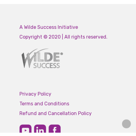
A Wilde Success Initiative
Copyright © 2020 | All rights reserved.
Privacy Policy
Terms and Conditions
Refund and Cancellation Policy