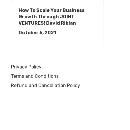
How To Scale Your Business
Growth Through JOINT
VENTURES! David Riklan
October 5, 2021
Privacy Policy
Terms and Conditions
Refund and Cancellation Policy