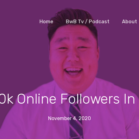
Home
BwB Tv / Podcast
About
0k Online Followers I
November 4, 2020