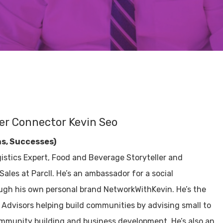
er Connector Kevin Seo
ns, Successes)
istics Expert, Food and Beverage Storyteller and
ales at Parcll. He’s an ambassador for a social
ugh his own personal brand NetworkWithKevin. He’s the
Advisors helping build communities by advising small to
mmunity building and business development. He’s also an