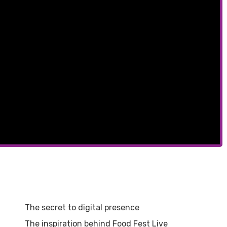
The secret to digital presence
The inspiration behind Food Fest Live