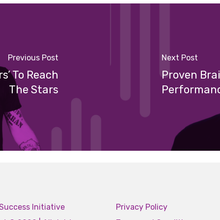
Previous Post
Next Post
rs’ To Reach
Proven Bra
The Stars
Performan
Success Initiative
Privacy Policy