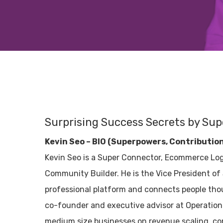
Surprising Success Secrets by Sup
Kevin Seo – BIO (Superpowers, Contributio
Kevin Seo is a Super Connector, Ecommerce Log
Community Builder. He is the Vice President of S
professional platform and connects people tho
co-founder and executive advisor at Operation 
medium size businesses on revenue scaling, co