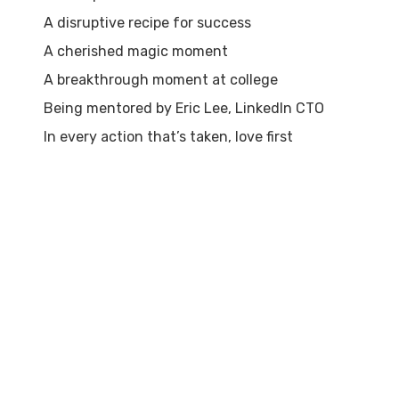
A disruptive recipe for success
A cherished magic moment
A breakthrough moment at college
Being mentored by Eric Lee, LinkedIn CTO
In every action that’s taken, love first