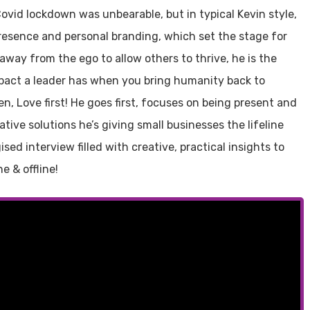
 Covid lockdown was unbearable, but in typical Kevin style,
resence and personal branding, which set the stage for
way from the ego to allow others to thrive, he is the
pact a leader has when you bring humanity back to
en, Love first! He goes first, focuses on being present and
tive solutions he’s giving small businesses the lifeline
sed interview filled with creative, practical insights to
e & offline!