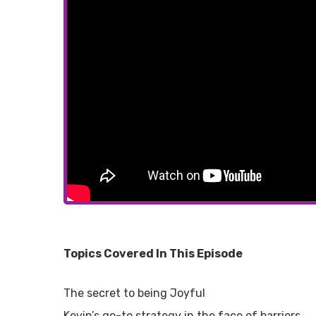
Topics Covered In This Episode
The secret to being Joyful
Kevin’s go-to strategy in the face of barriers