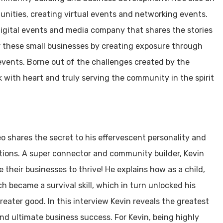
nities, creating virtual events and networking events.
igital events and media company that shares the stories
r these small businesses by creating exposure through
events. Borne out of the challenges created by the
 with heart and truly serving the community in the spirit
o shares the secret to his effervescent personality and
utions. A super connector and community builder, Kevin
 their businesses to thrive! He explains how as a child,
ich became a survival skill, which in turn unlocked his
eater good. In this interview Kevin reveals the greatest
nd ultimate business success. For Kevin, being highly