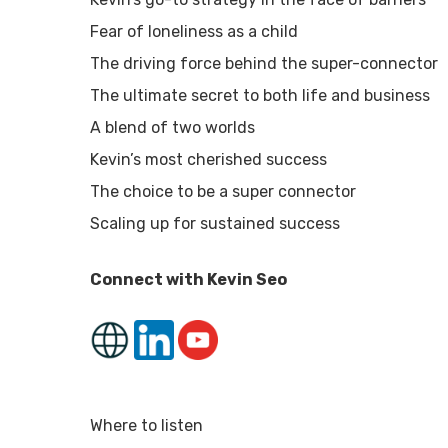
Fear of loneliness as a child
The driving force behind the super-connector
The ultimate secret to both life and business
A blend of two worlds
Kevin’s most cherished success
The choice to be a super connector
Scaling up for sustained success
Connect with Kevin Seo
Where to listen