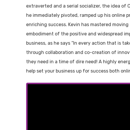
extraverted and a serial socializer, the idea of
he immediately pivoted, ramped up his online p
enriching success. Kevin has mastered moving a
embodiment of the positive and widespread im
business, as he says “In every action that is tak
through collaboration and co-creation of innova
they need in a time of dire need! A highly energi
help set your business up for success both onlin