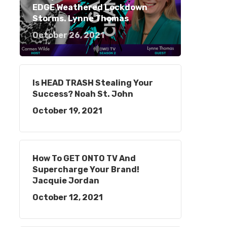
EDGE Weathered Lockdown
Storms. Lynne Thomas
October 26, 2021
Is HEAD TRASH Stealing Your
Success? Noah St. John
October 19, 2021
How To GET ONTO TV And
Supercharge Your Brand!
Jacquie Jordan
October 12, 2021