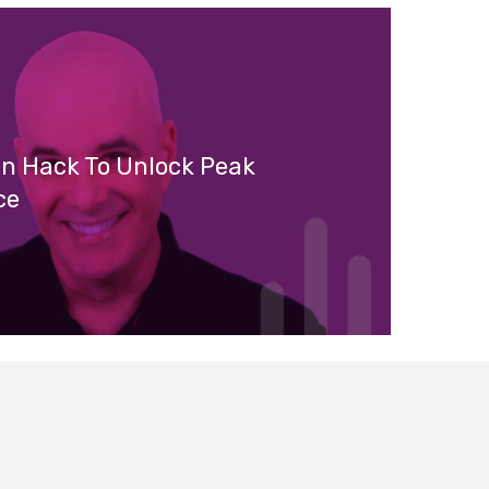
in Hack To Unlock Peak
ce