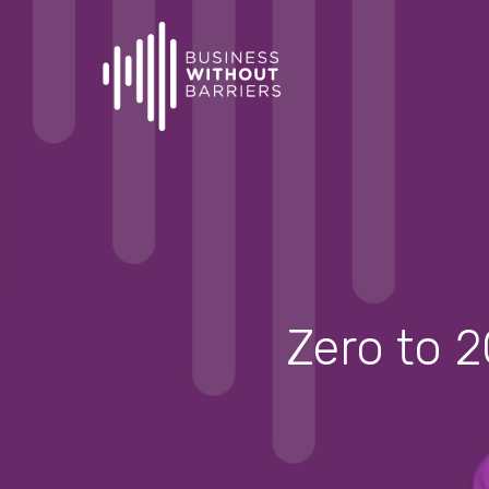
Skip
to
main
content
Zero to 2