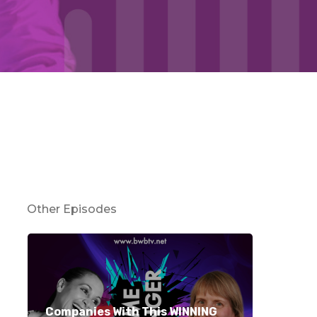
Other Episodes
Companies With This WINNING