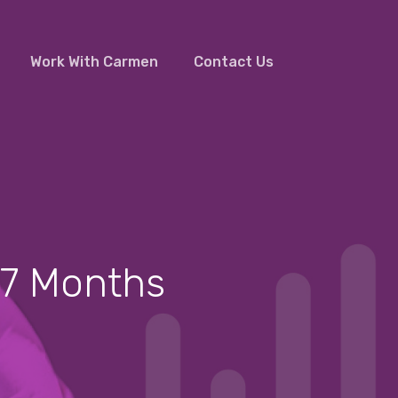
Work With Carmen
Contact Us
Facebook
Linkedin
Youtube
n 7 Months