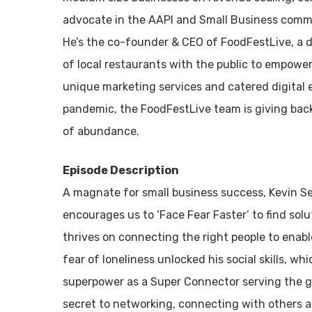
advocate in the AAPI and Small Business commu
He’s the co-founder & CEO of FoodFestLive, a d
of local restaurants with the public to empowe
unique marketing services and catered digital 
pandemic, the FoodFestLive team is giving back
of abundance.
Episode Description
A magnate for small business success, Kevin Se
encourages us to ‘Face Fear Faster’ to find sol
thrives on connecting the right people to enable
fear of loneliness unlocked his social skills, wh
superpower as a Super Connector serving the gr
secret to networking, connecting with others a