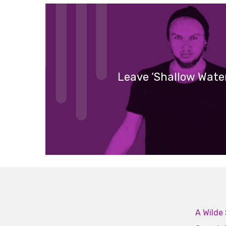
Leave ‘Shallow Wate
A Wilde 