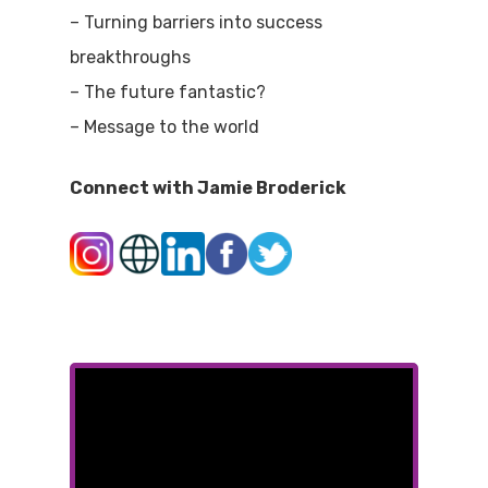
– Turning barriers into success
breakthroughs
– The future fantastic?
– Message to the world
Connect with Jamie Broderick