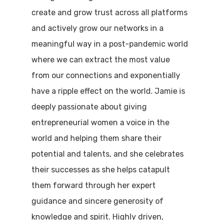
create and grow trust across all platforms
and actively grow our networks in a
meaningful way in a post-pandemic world
where we can extract the most value
from our connections and exponentially
have a ripple effect on the world. Jamie is
deeply passionate about giving
entrepreneurial women a voice in the
world and helping them share their
potential and talents, and she celebrates
their successes as she helps catapult
them forward through her expert
guidance and sincere generosity of
knowledge and spirit. Highly driven,