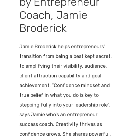
by Entrepreneur
Coach, Jamie
Broderick
Jamie Broderick helps entrepreneurs’
transition from being a best kept secret,
to amplifying their visibility, audience,
client attraction capability and goal
achievement. “Confidence mindset and
true belief in what you do is key to
stepping fully into your leadership role”,
says Jamie who’s an entrepreneur
success coach. Creativity thrives as
confidence grows. She shares powerful,