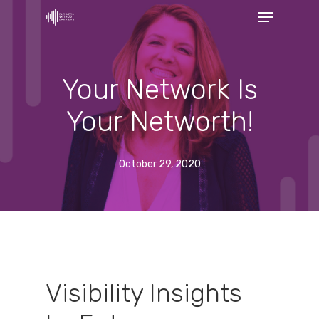
Menu
Skip
to
Close
main
Menu
content
Your Network Is
Your Networth!
October 29, 2020
Visibility Insights