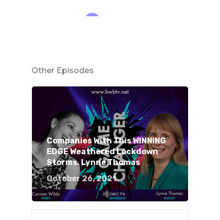
Other Episodes
Companies With This WINNING
EDGE Weathered Lockdown
Storms. Lynne Thomas
October 26, 2021