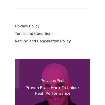
Privacy Policy
Terms and Conditions
Refund and Cancellation Policy
Previous Post
Proven Brain Hack To Unlock
Peak Performance