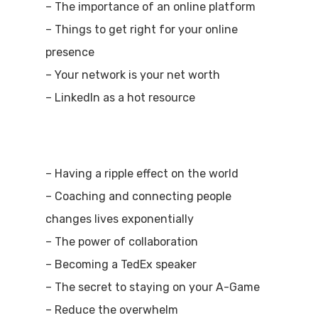
– The importance of an online platform
– Things to get right for your online
presence
– Your network is your net worth
– LinkedIn as a hot resource
– Having a ripple effect on the world
– Coaching and connecting people
changes lives exponentially
– The power of collaboration
– Becoming a TedEx speaker
– The secret to staying on your A-Game
– Reduce the overwhelm