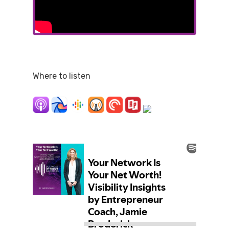
Where to listen