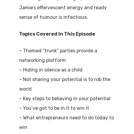
Jamie’s effervescent energy and ready
sense of humour is infectious.
Topics Covered In This Episode
– Themed “trunk” parties provide a
networking platform
– Hiding in silence as a child
– Not sharing your potential is to rob the
world
– Key steps to believing in your potential
– You’ve got to be in it to win it
– What entrepreneurs need to do today to
win