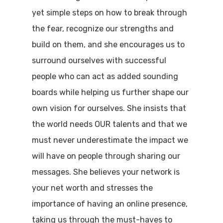
yet simple steps on how to break through
the fear, recognize our strengths and
build on them, and she encourages us to
surround ourselves with successful
people who can act as added sounding
boards while helping us further shape our
own vision for ourselves. She insists that
the world needs OUR talents and that we
must never underestimate the impact we
will have on people through sharing our
messages. She believes your network is
your net worth and stresses the
importance of having an online presence,
taking us through the must-haves to