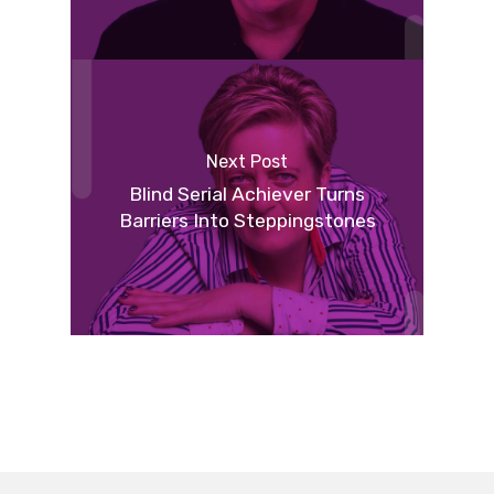
Next Post
Blind Serial Achiever Turns
Barriers Into Steppingstones