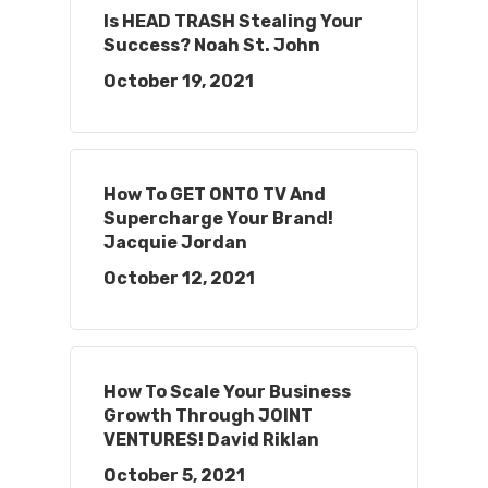
Is HEAD TRASH Stealing Your
Success? Noah St. John
October 19, 2021
How To GET ONTO TV And
Supercharge Your Brand!
Jacquie Jordan
October 12, 2021
How To Scale Your Business
Growth Through JOINT
VENTURES! David Riklan
October 5, 2021