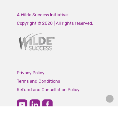
A Wilde Success Initiative
Copyright © 2020 | All rights reserved.
Privacy Policy
Terms and Conditions
Refund and Cancellation Policy