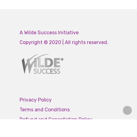
A Wilde Success Initiative
Copyright © 2020 | All rights reserved.
Privacy Policy
Terms and Conditions
Refund and Cancellation Policy