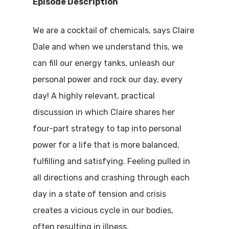
Episode Description
We are a cocktail of chemicals, says Claire
Dale and when we understand this, we
can fill our energy tanks, unleash our
personal power and rock our day, every
day! A highly relevant, practical
discussion in which Claire shares her
four-part strategy to tap into personal
power for a life that is more balanced,
fulfilling and satisfying. Feeling pulled in
all directions and crashing through each
day in a state of tension and crisis
creates a vicious cycle in our bodies,
often resulting in illness.