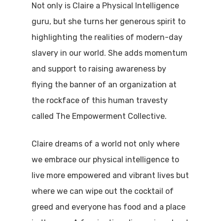
Not only is Claire a Physical Intelligence
guru, but she turns her generous spirit to
highlighting the realities of modern-day
slavery in our world. She adds momentum
and support to raising awareness by
flying the banner of an organization at
the rockface of this human travesty
called The Empowerment Collective.
Claire dreams of a world not only where
we embrace our physical intelligence to
live more empowered and vibrant lives but
where we can wipe out the cocktail of
greed and everyone has food and a place