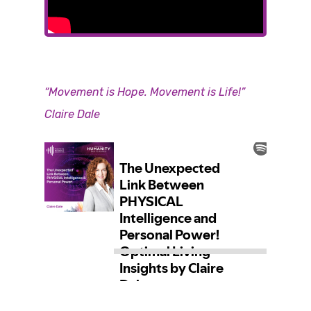
“Movement is Hope. Movement is Life!
”
Claire Dale