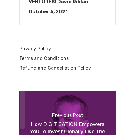
VENTURES! David Riklan
October 5, 2021
Privacy Policy
Terms and Conditions
Refund and Cancellation Policy
Previous Post
How DIGITISATION Empowers
You To Invest Globally Like The