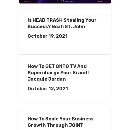
Is HEAD TRASH Stealing Your
Success? Noah St. John
October 19, 2021
How To GET ONTO TV And
Supercharge Your Brand!
Jacquie Jordan
October 12, 2021
How To Scale Your Business
Growth Through JOINT