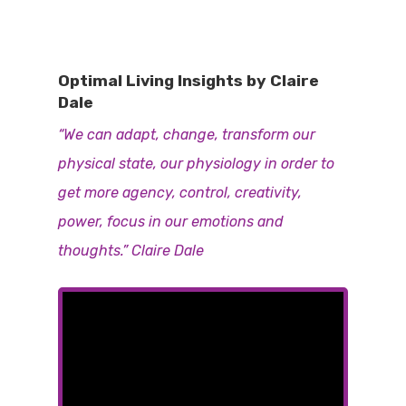
Optimal Living Insights by Claire
Dale
“We can adapt, change, transform our
physical state, our physiology in order to
get more agency, control, creativity,
power, focus in our emotions and
thoughts.” Claire Dale