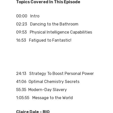
Topics Covered In This Episode
00:00 Intro
02:23 Dancing to the Bathroom
09:53 Physical Intelligence Capabilities
16:53 Fatigued to Fantastic!
24:13 Strategy To Boost Personal Power
41:06 Optimal Chemistry Secrets
55:35 Modern-Day Slavery
1:05:55 Message to the World
Claire Dale – BIO