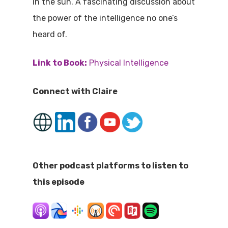
in the sun. A fascinating discussion about
the power of the intelligence no one’s
heard of.
Link to Book:
Physical Intelligence
Connect with Claire
Other podcast platforms to listen to
this episode