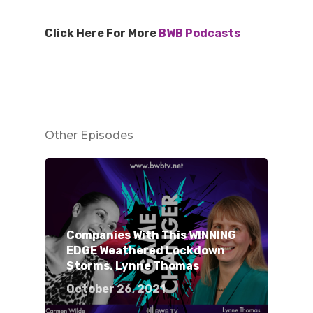
Click Here For More
BWB Podcasts
Other Episodes
Companies With This WINNING
EDGE Weathered Lockdown
Storms. Lynne Thomas
October 26, 2021