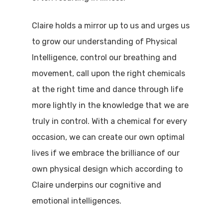
Claire holds a mirror up to us and urges us
to grow our understanding of Physical
Intelligence, control our breathing and
movement, call upon the right chemicals
at the right time and dance through life
more lightly in the knowledge that we are
truly in control. With a chemical for every
occasion, we can create our own optimal
lives if we embrace the brilliance of our
own physical design which according to
Claire underpins our cognitive and
emotional intelligences.