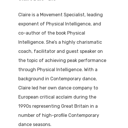
Claire is a Movement Specialist, leading
exponent of Physical Intelligence, and
co-author of the book Physical
Intelligence. She’s a highly charismatic
coach, facilitator and guest speaker on
the topic of achieving peak performance
through Physical Intelligence. With a
background in Contemporary dance,
Claire led her own dance company to
European critical acclaim during the
1990s representing Great Britain in a
number of high-profile Contemporary
dance seasons.