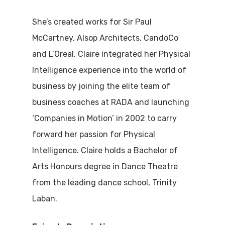
She’s created works for Sir Paul
McCartney, Alsop Architects, CandoCo
and L’Oreal. Claire integrated her Physical
Intelligence experience into the world of
business by joining the elite team of
business coaches at RADA and launching
‘Companies in Motion’ in 2002 to carry
forward her passion for Physical
Intelligence. Claire holds a Bachelor of
Arts Honours degree in Dance Theatre
from the leading dance school, Trinity
Laban.