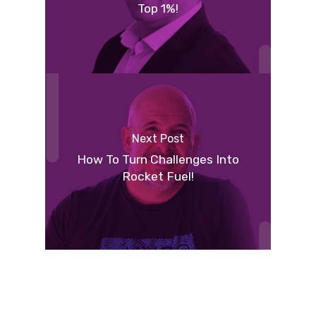
Top 1%!
Next Post
How To Turn Challenges Into
Rocket Fuel!