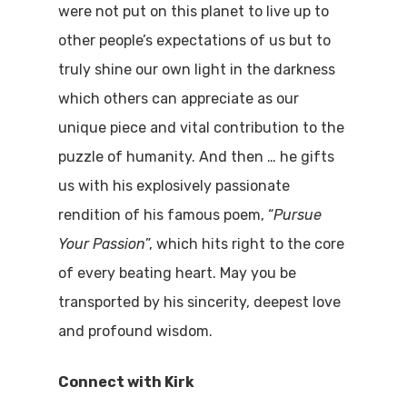
were not put on this planet to live up to
other people’s expectations of us but to
truly shine our own light in the darkness
which others can appreciate as our
unique piece and vital contribution to the
puzzle of humanity. And then … he gifts
us with his explosively passionate
rendition of his famous poem, “
Pursue
Your Passion
”, which hits right to the core
of every beating heart. May you be
transported by his sincerity, deepest love
and profound wisdom.
Connect with Kirk