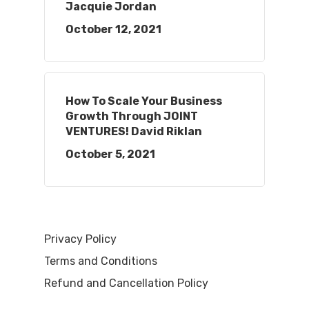
Jacquie Jordan
October 12, 2021
How To Scale Your Business
Growth Through JOINT
VENTURES! David Riklan
October 5, 2021
Privacy Policy
Terms and Conditions
Refund and Cancellation Policy