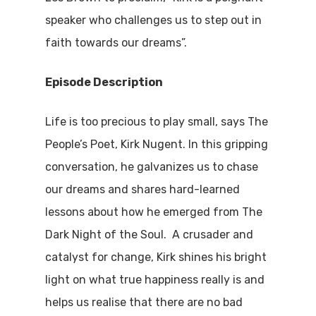
speaker who challenges us to step out in
faith towards our dreams”.
Episode Description
Life is too precious to play small, says The
People’s Poet, Kirk Nugent. In this gripping
conversation, he galvanizes us to chase
our dreams and shares hard-learned
lessons about how he emerged from The
Dark Night of the Soul. A crusader and
catalyst for change, Kirk shines his bright
light on what true happiness really is and
helps us realise that there are no bad