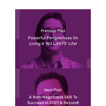
Previous Post
Powerful Perspectives On
Living A ‘NO LIMITS’ Life!
Next Post
A Non-Negotiable Skill To
Succeed in 2021 & Beyond!