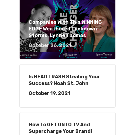
Companies With This WINNING
EDGE Weathered Lockdown
Storms. Lynne Thomas
October 26, 2021
Is HEAD TRASH Stealing Your
Success? Noah St. John
October 19, 2021
How To GET ONTO TV And
Supercharge Your Brand!