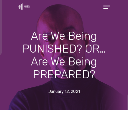
Menu
Skip
to
Close
main
Menu
content
Are We Being
PUNISHED? OR…
Are We Being
PREPARED?
January 12, 2021