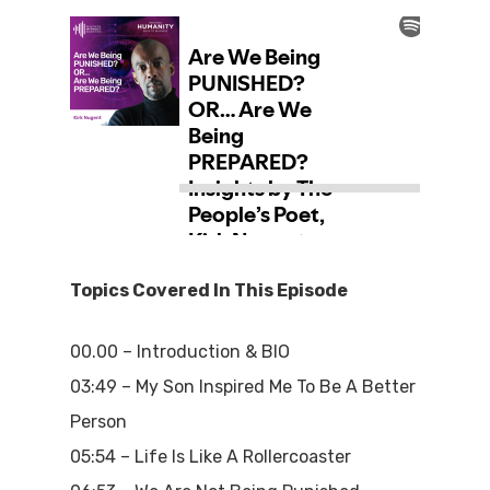
Topics Covered In This Episode
00.00 – Introduction & BIO
03:49 – My Son Inspired Me To Be A Better
Person
05:54 – Life Is Like A Rollercoaster