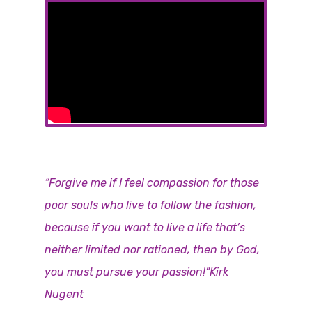
“Forgive me if I feel compassion for those
poor souls who live to follow the fashion,
because if you want to live a life that’s
neither limited nor rationed, then by God,
you must pursue your passion!”Kirk
Nugent