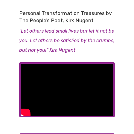
Personal Transformation Treasures by
The People’s Poet, Kirk Nugent
“Let others lead small lives but let it not be
you. Let others be satisfied by the crumbs,
but not you!” Kirk Nugent