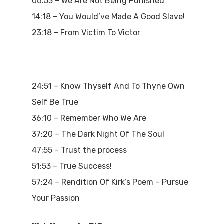
06:53 – We Are Not Being Punished
14:18 – You Would’ve Made A Good Slave!
23:18 – From Victim To Victor
24:51 – Know Thyself And To Thyne Own
Self Be True
36:10 – Remember Who We Are
37:20 – The Dark Night Of The Soul
47:55 – Trust the process
51:53 – True Success!
57:24 – Rendition Of Kirk’s Poem – Pursue
Your Passion