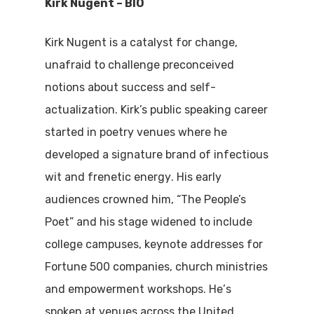
Kirk Nugent – BIO
Kirk Nugent
is
a catalyst for change,
unafraid to
challeng
e
preconceived
notions about success and self-
actualization. Kirk
’s
public speaking
career
started
in poetry venues
where he
developed a
signature brand of infectious
wit and frenetic energy
. His early
audiences crowned him
, “The People’s
Poet” and
his
stage widen
ed
to include
college campuses, keynote addresses for
Fortune 500 companies, church ministries
and empowerment workshops. He
’
s
spoken at venues across the United