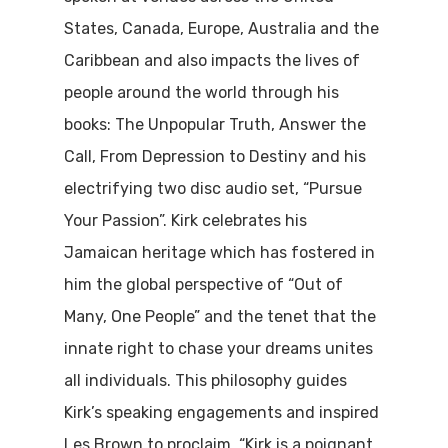
States, Canada, Europe, Australia and the
Caribbean
and also
impact
s
the lives of
people around the world
through his
books:
The Unpopular Truth, Answer the
Call, From Depression to Destiny and his
electrifying two disc audio set, “Pursue
Your Passion”. Kirk celebrates his
Jamaican heritage which has fostered in
him the global perspective of “Out of
Many, One People”
and the tenet that
the
innate right to chase your dreams unites
all individuals. This philosophy guides
Kirk’s speaking engagements and inspired
Les Brown to proclaim, “Kirk is a poignant