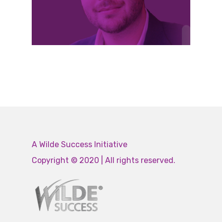
A Wilde Success Initiative
Copyright © 2020 | All rights reserved.