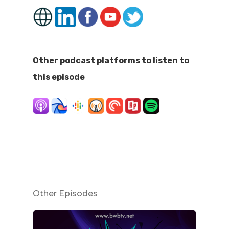
Other podcast platforms to listen to
this episode
Other Episodes