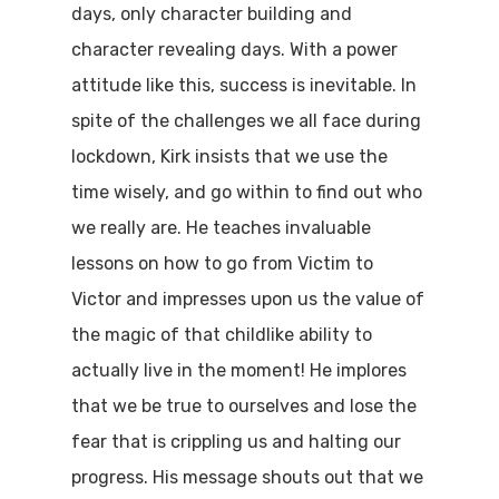
days, only character building and
character revealing days. With a power
attitude like this, success is inevitable. In
spite of the challenges we all face during
lockdown, Kirk insists that we use the
time wisely, and go within to find out who
we really are. He teaches invaluable
lessons on how to go from Victim to
Victor and impresses upon us the value of
the magic of that childlike ability to
actually live in the moment! He implores
that we be true to ourselves and lose the
fear that is crippling us and halting our
progress. His message shouts out that we