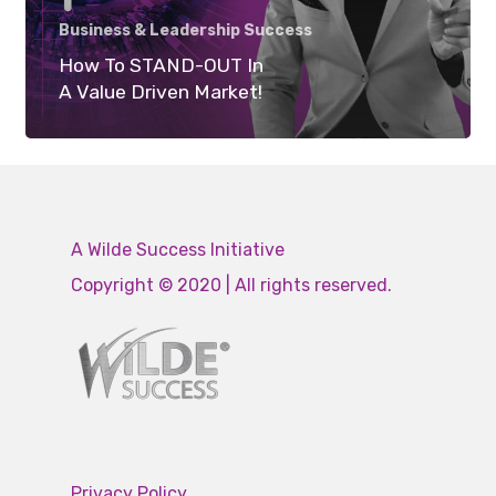
Business & Leadership Success
How To STAND-OUT In
A Value Driven Market!
A Wilde Success Initiative
Copyright © 2020 | All rights reserved.
Privacy Policy