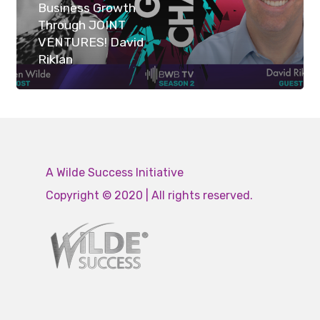
Business Growth
Through JOINT
VENTURES! David
Riklan
A Wilde Success Initiative
Copyright © 2020 | All rights reserved.