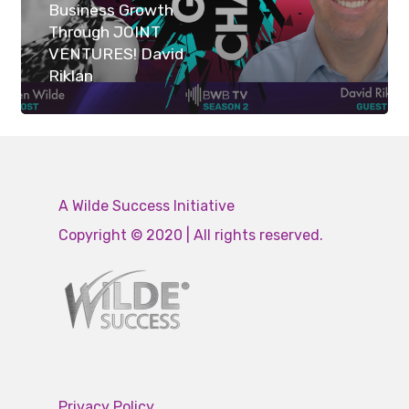
Business Growth
Through JOINT
VENTURES! David
Riklan
A Wilde Success Initiative
Copyright © 2020 | All rights reserved.
Privacy Policy