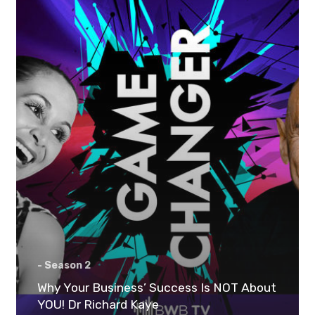
- Season 2
Why Your Business’ Success Is NOT About
YOU! Dr Richard Kaye