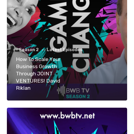
- Season 2
-- Latest Episodes
How To Scale Your
Business Growth
Through JOINT
VENTURES! David
Riklan