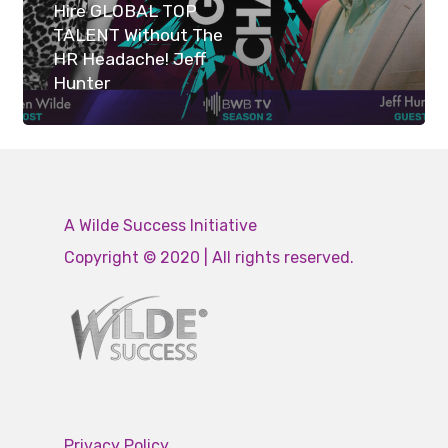
Hire GLOBAL TOP
TALENT Without The
HR Headache! Jeff
Hunter
A Wilde Success Initiative
Copyright © 2020 | All rights reserved.
Privacy Policy