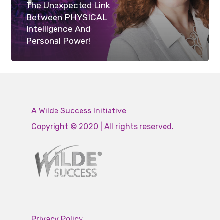
The Unexpected Link
Between PHYSICAL
Intelligence And
Personal Power!
A Wilde Success Initiative
Copyright © 2020 | All rights reserved.
Privacy Policy