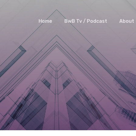
Home
BwB Tv / Podcast
About