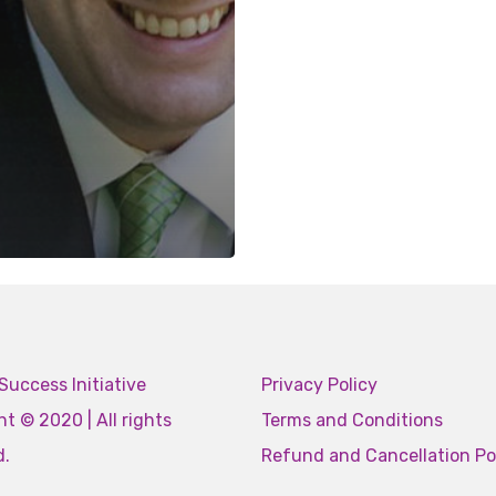
Success Initiative
Privacy Policy
t © 2020 | All rights
Terms and Conditions
d.
Refund and Cancellation Po