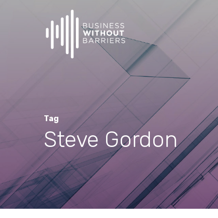
Skip
to
main
content
Tag
Steve Gordon