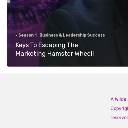
- Season 1
Business & Leadership Success
Keys To Escaping The
Marketing Hamster Wheel!
A Wilde 
Copyrigh
reserve