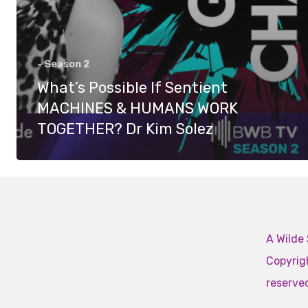
- Season 2
What’s Possible If Sentient
MACHINES & HUMANS WORK
TOGETHER? Dr Kim Solez
A Wilde 
Copyrigh
reserve