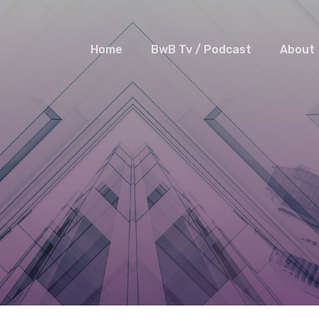
Home
BwB Tv / Podcast
About