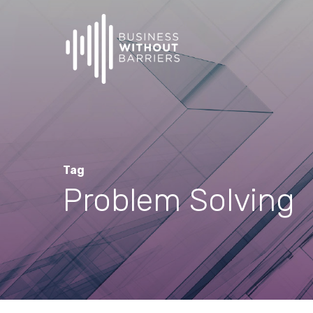
Skip
to
main
content
Tag
Problem Solving