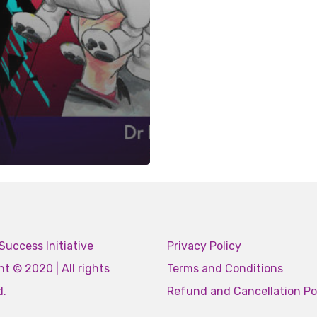
Success Initiative
Privacy Policy
t © 2020 | All rights
Terms and Conditions
d.
Refund and Cancellation Po