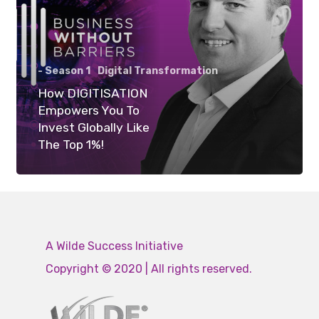
- Season 1
Digital Transformation
How DIGITISATION
Empowers You To
Invest Globally Like
The Top 1%!
A Wilde Success Initiative
Copyright © 2020 | All rights reserved.