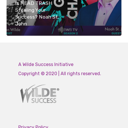
Is HEAD TRASH
Stealing Your
Success? Noah St.
John
A Wilde Success Initiative
Copyright © 2020 | All rights reserved.
Privacy Policy