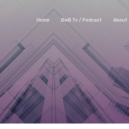
Home
BwB Tv / Podcast
About