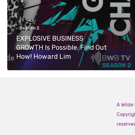
- Season 2
EXPLOSIVE BUSINESS
GROWTH Is Possible. Find Out
How! Howard Lim
A Wilde 
Copyrigh
reserve