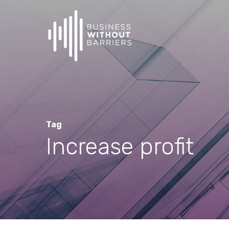
Skip
to
main
content
Tag
Increase profit