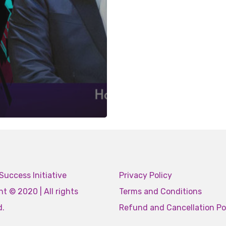
Success Initiative
Privacy Policy
t © 2020 | All rights
Terms and Conditions
d.
Refund and Cancellation Po