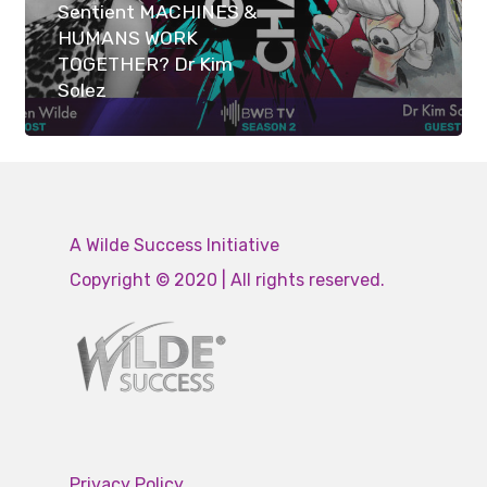
Sentient MACHINES &
HUMANS WORK
TOGETHER? Dr Kim
Solez
A Wilde Success Initiative
Copyright © 2020 | All rights reserved.
Privacy Policy