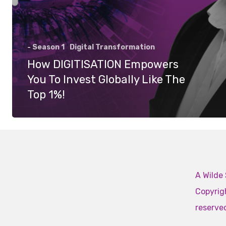
- Season 1
Digital Transformation
How DIGITISATION Empowers
You To Invest Globally Like The
Top 1%!
A Wilde 
Copyrigh
reserve