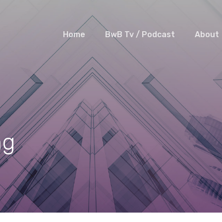
Home
BwB Tv / Podcast
About
ng