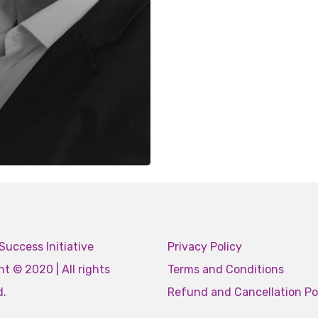
Success Initiative
Privacy Policy
t © 2020 | All rights
Terms and Conditions
d.
Refund and Cancellation Po