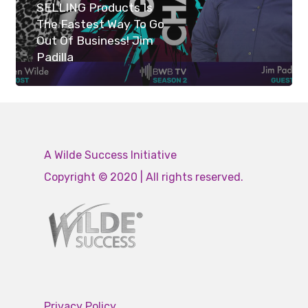
SELLING Products Is
The Fastest Way To Go
Out Of Business! Jim
Padilla
A Wilde Success Initiative
Copyright © 2020 | All rights reserved.
Privacy Policy