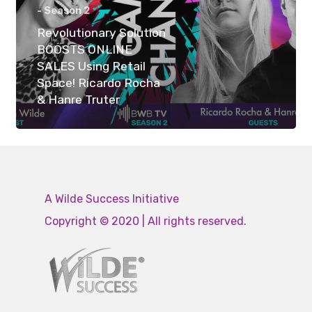
- Season 2
Revolutionary Solution
BOOSTS ONLINE
SALES Using Retail
Space! Ricardo Rocha
& Hanre Truter
A Wilde Success Initiative
Copyright © 2020 | All rights reserved.