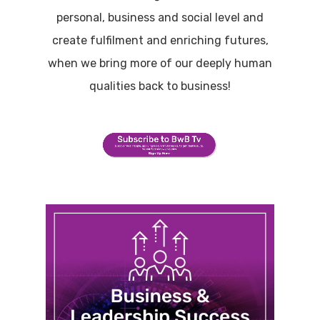
personal, business and social level and
create fulfilment and enriching futures,
when we bring more of our deeply human
qualities back to business!