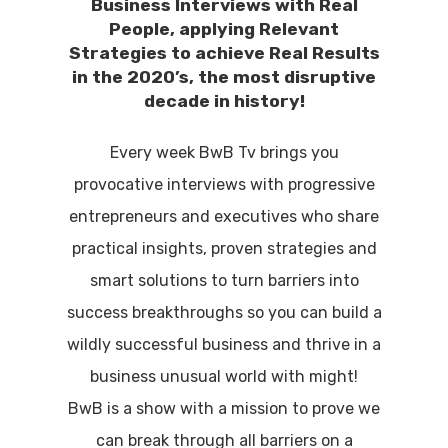
Business Interviews with Real
People, applying Relevant
Strategies to achieve Real Results
in the 2020’s, the most disruptive
decade in history!
Every week BwB Tv brings you
provocative interviews with progressive
entrepreneurs and executives who share
practical insights, proven strategies and
smart solutions to turn barriers into
success breakthroughs so you can build a
wildly successful business and thrive in a
business unusual world with might!
BwB is a show with a mission to prove we
can break through all barriers on a