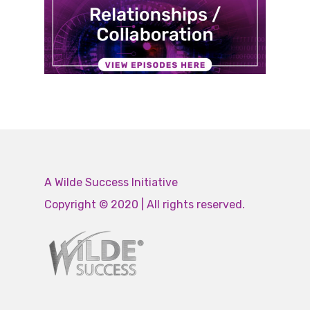
A Wilde Success Initiative
Copyright © 2020 | All rights reserved.